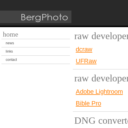
home
raw developer
news
dcraw
links
UFRaw
contact
raw develope
Adobe Lightroom
Bible Pro
DNG convert