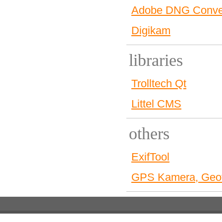
Adobe DNG Conve
Digikam
libraries
Trolltech Qt
Littel CMS
others
ExifTool
GPS Kamera, Geot